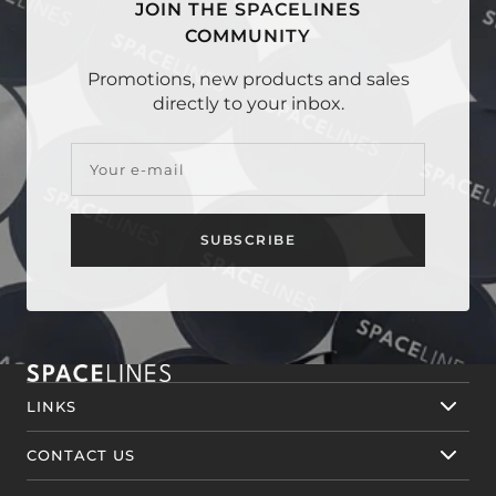
JOIN THE SPACELINES
COMMUNITY
Promotions, new products and sales
directly to your inbox.
Your e-mail
SUBSCRIBE
LINKS
CONTACT US