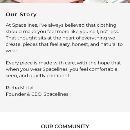
Our Story
At Spacelines, I’ve always believed that clothing
should make you feel more like yourself, not less.
That thought sits at the heart of everything we
create, pieces that feel easy, honest, and natural to
wear.
Every piece is made with care, with the hope that
when you wear Spacelines, you feel comfortable,
seen, and quietly confident.
Richa Mittal
Founder & CEO, Spacelines
OUR COMMUNITY