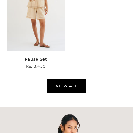
Pause Set
Sale
Rs. 8,450
price
VIEW ALL