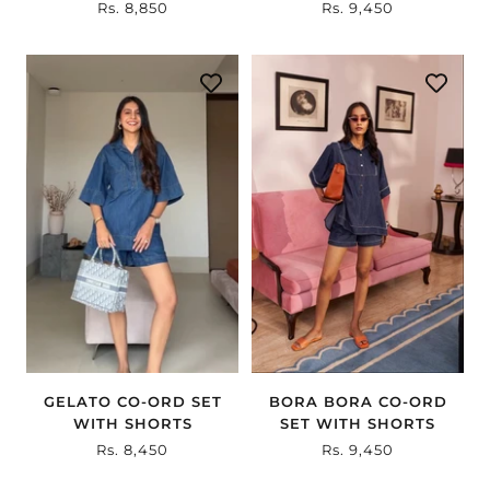
Sale
Rs. 8,850
Sale
Rs. 9,450
price
price
BORA BORA CO-ORD
GELATO CO-ORD SET
SET WITH SHORTS
WITH SHORTS
Sale
Rs. 9,450
Sale
Rs. 8,450
price
price