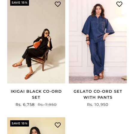
SAVE 15%
IKIGAI BLACK CO-ORD
GELATO CO-ORD SET
SET
WITH PANTS
Sale
Rs. 6,758
Regular
Rs. 7,950
Sale
Rs. 10,950
price
price
price
SAVE 15%