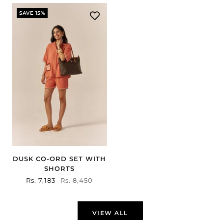
SAVE 15%
DUSK CO-ORD SET WITH
SHORTS
Sale
Rs. 7,183
Regular
Rs. 8,450
price
price
VIEW ALL