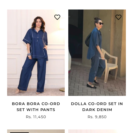
BORA BORA CO-ORD
DOLLA CO-ORD SET IN
SET WITH PANTS
DARK DENIM
Sale
Rs. 11,450
Sale
Rs. 9,850
price
price