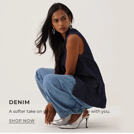
DENIM
A softer take on denim, made to move with you.
SHOP NOW