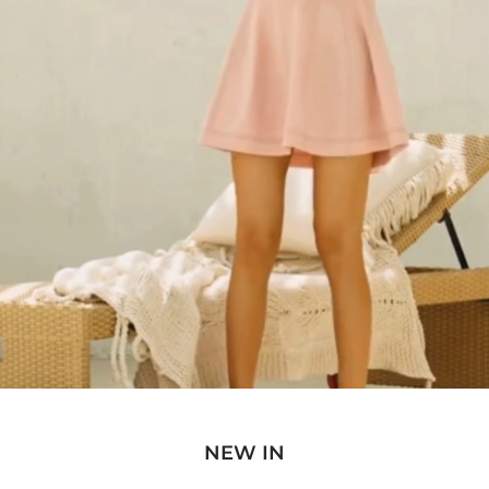
NEW IN