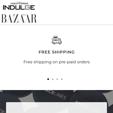
FREE SHIPPING
Free shipping on pre-paid orders
Go
Go
Go
Go
to
to
to
to
slide
slide
slide
slide
1
2
3
4