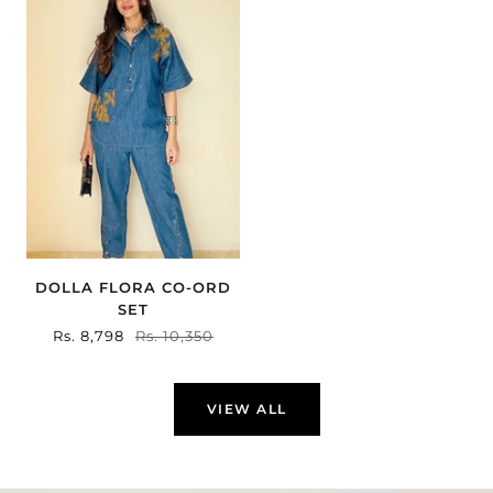
DOLLA FLORA CO-ORD
SET
Sale
Rs. 8,798
Regular
Rs. 10,350
price
price
VIEW ALL