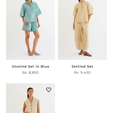
Unwind Set in Blue
Settled Set
Sale
Rs. 8,850
Sale
Rs. 9,450
price
price