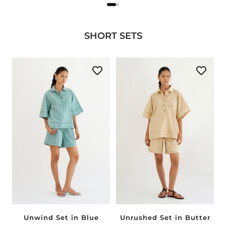
SHORT SETS
Unwind Set in Blue
Unrushed Set in Butter