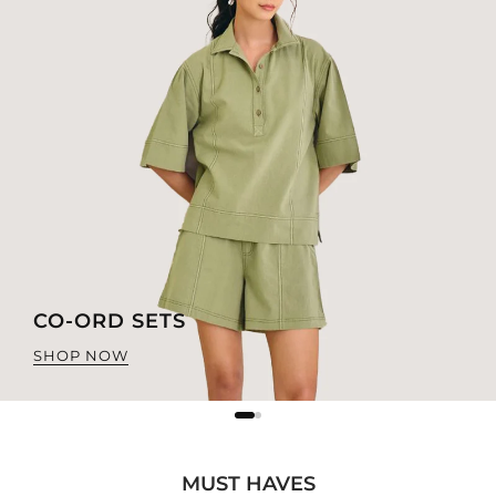
CO-ORD SETS
SHOP NOW
MUST HAVES