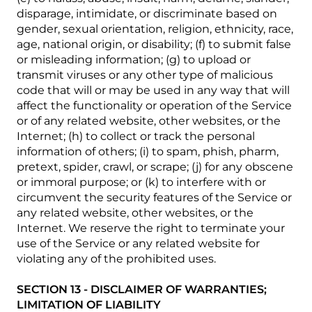
disparage, intimidate, or discriminate based on
gender, sexual orientation, religion, ethnicity, race,
age, national origin, or disability; (f) to submit false
or misleading information; (g) to upload or
transmit viruses or any other type of malicious
code that will or may be used in any way that will
affect the functionality or operation of the Service
or of any related website, other websites, or the
Internet; (h) to collect or track the personal
information of others; (i) to spam, phish, pharm,
pretext, spider, crawl, or scrape; (j) for any obscene
or immoral purpose; or (k) to interfere with or
circumvent the security features of the Service or
any related website, other websites, or the
Internet. We reserve the right to terminate your
use of the Service or any related website for
violating any of the prohibited uses.
SECTION 13 - DISCLAIMER OF WARRANTIES;
LIMITATION OF LIABILITY