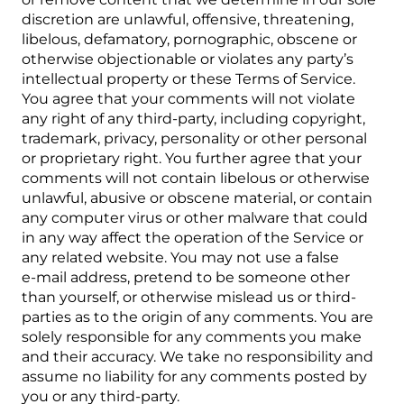
discretion are unlawful, offensive, threatening,
libelous, defamatory, pornographic, obscene or
otherwise objectionable or violates any party’s
intellectual property or these Terms of Service.
You agree that your comments will not violate
any right of any third-party, including copyright,
trademark, privacy, personality or other personal
or proprietary right. You further agree that your
comments will not contain libelous or otherwise
unlawful, abusive or obscene material, or contain
any computer virus or other malware that could
in any way affect the operation of the Service or
any related website. You may not use a false
e‑mail address, pretend to be someone other
than yourself, or otherwise mislead us or third-
parties as to the origin of any comments. You are
solely responsible for any comments you make
and their accuracy. We take no responsibility and
assume no liability for any comments posted by
you or any third-party.