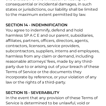
consequential or incidental damages, in such
states or jurisdictions, our liability shall be limited
to the maximum extent permitted by law.
SECTION 14 - INDEMNIFICATION
You agree to indemnify, defend and hold
harmless SP A C E and our parent, subsidiaries,
affiliates, partners, officers, directors, agents,
contractors, licensors, service providers,
subcontractors, suppliers, interns and employees,
harmless from any claim or demand, including
reasonable attorneys’ fees, made by any third-
party due to or arising out of your breach of these
Terms of Service or the documents they
incorporate by reference, or your violation of any
law or the rights of a third-party.
SECTION 15 - SEVERABILITY
In the event that any provision of these Terms of
Service is determined to be unlawful, void or