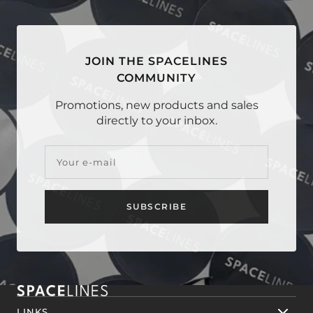
1
2
3
4
JOIN THE SPACELINES
COMMUNITY
Promotions, new products and sales
directly to your inbox.
Your e-mail
SUBSCRIBE
LINKS