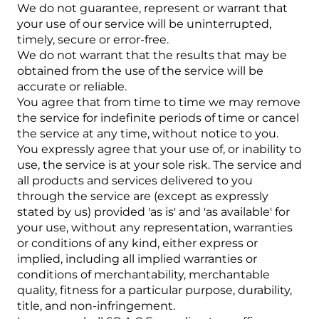
We do not guarantee, represent or warrant that
your use of our service will be uninterrupted,
timely, secure or error-free.
We do not warrant that the results that may be
obtained from the use of the service will be
accurate or reliable.
You agree that from time to time we may remove
the service for indefinite periods of time or cancel
the service at any time, without notice to you.
You expressly agree that your use of, or inability to
use, the service is at your sole risk. The service and
all products and services delivered to you
through the service are (except as expressly
stated by us) provided 'as is' and 'as available' for
your use, without any representation, warranties
or conditions of any kind, either express or
implied, including all implied warranties or
conditions of merchantability, merchantable
quality, fitness for a particular purpose, durability,
title, and non-infringement.