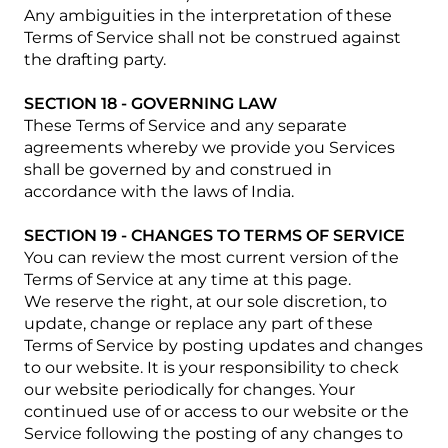
Any ambiguities in the interpretation of these
Terms of Service shall not be construed against
the drafting party.
SECTION 18 - GOVERNING LAW
These Terms of Service and any separate
agreements whereby we provide you Services
shall be governed by and construed in
accordance with the laws of India.
SECTION 19 - CHANGES TO TERMS OF SERVICE
You can review the most current version of the
Terms of Service at any time at this page.
We reserve the right, at our sole discretion, to
update, change or replace any part of these
Terms of Service by posting updates and changes
to our website. It is your responsibility to check
our website periodically for changes. Your
continued use of or access to our website or the
Service following the posting of any changes to