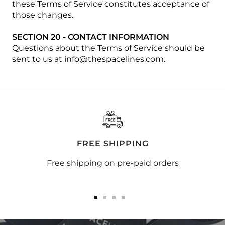
these Terms of Service constitutes acceptance of
those changes.
SECTION 20 - CONTACT INFORMATION
Questions about the Terms of Service should be
sent to us at info@thespacelines.com.
FREE SHIPPING
Free shipping on pre-paid orders
Go
Go
Go
Go
to
to
to
to
slide
slide
slide
slide