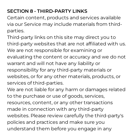
SECTION 8 - THIRD-PARTY LINKS
Certain content, products and services available
via our Service may include materials from third-
parties.
Third-party links on this site may direct you to
third-party websites that are not affiliated with us.
We are not responsible for examining or
evaluating the content or accuracy and we do not
warrant and will not have any liability or
responsibility for any third-party materials or
websites, or for any other materials, products, or
services of third-parties.
We are not liable for any harm or damages related
to the purchase or use of goods, services,
resources, content, or any other transactions
made in connection with any third-party
websites. Please review carefully the third-party's
policies and practices and make sure you
understand them before you engage in any