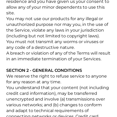
residence and you have given us your consent to
allow any of your minor dependents to use this
site.
You may not use our products for any illegal or
unauthorized purpose nor may you, in the use of
the Service, violate any laws in your jurisdiction
(including but not limited to copyright laws).
You must not transmit any worms or viruses or
any code of a destructive nature.
A breach or violation of any of the Terms will result
in an immediate termination of your Services.
SECTION 2 - GENERAL CONDITIONS
We reserve the right to refuse service to anyone
for any reason at any time.
You understand that your content (not including
credit card information), may be transferred
unencrypted and involve (a) transmissions over
various networks; and (b) changes to conform
and adapt to technical requirements of
connecting networks or devices. Credit card