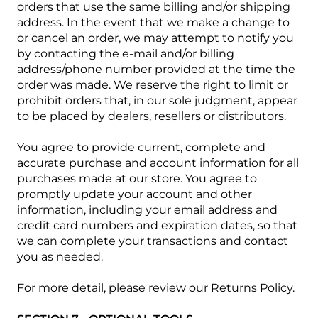
orders that use the same billing and/or shipping
address. In the event that we make a change to
or cancel an order, we may attempt to notify you
by contacting the e‑mail and/or billing
address/phone number provided at the time the
order was made. We reserve the right to limit or
prohibit orders that, in our sole judgment, appear
to be placed by dealers, resellers or distributors.
You agree to provide current, complete and
accurate purchase and account information for all
purchases made at our store. You agree to
promptly update your account and other
information, including your email address and
credit card numbers and expiration dates, so that
we can complete your transactions and contact
you as needed.
For more detail, please review our Returns Policy.