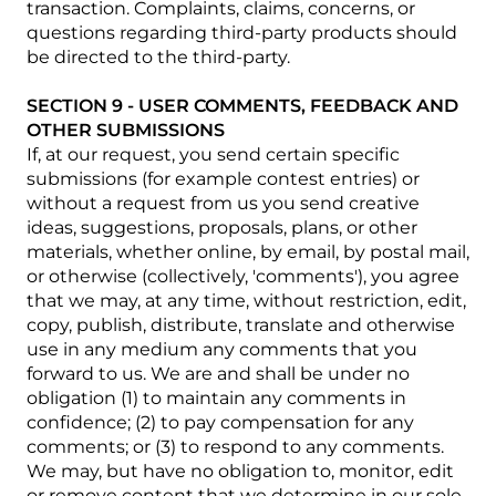
transaction. Complaints, claims, concerns, or
questions regarding third-party products should
be directed to the third-party.
SECTION 9 - USER COMMENTS, FEEDBACK AND
OTHER SUBMISSIONS
If, at our request, you send certain specific
submissions (for example contest entries) or
without a request from us you send creative
ideas, suggestions, proposals, plans, or other
materials, whether online, by email, by postal mail,
or otherwise (collectively, 'comments'), you agree
that we may, at any time, without restriction, edit,
copy, publish, distribute, translate and otherwise
use in any medium any comments that you
forward to us. We are and shall be under no
obligation (1) to maintain any comments in
confidence; (2) to pay compensation for any
comments; or (3) to respond to any comments.
We may, but have no obligation to, monitor, edit
or remove content that we determine in our sole