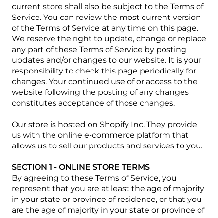
current store shall also be subject to the Terms of
Service. You can review the most current version
of the Terms of Service at any time on this page.
We reserve the right to update, change or replace
any part of these Terms of Service by posting
updates and/or changes to our website. It is your
responsibility to check this page periodically for
changes. Your continued use of or access to the
website following the posting of any changes
constitutes acceptance of those changes.
Our store is hosted on Shopify Inc. They provide
us with the online e-commerce platform that
allows us to sell our products and services to you.
SECTION 1 - ONLINE STORE TERMS
By agreeing to these Terms of Service, you
represent that you are at least the age of majority
in your state or province of residence, or that you
are the age of majority in your state or province of