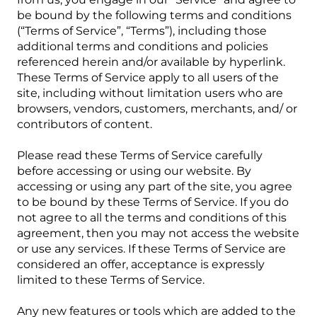
be bound by the following terms and conditions
(“Terms of Service”, “Terms”), including those
additional terms and conditions and policies
referenced herein and/or available by hyperlink.
These Terms of Service apply to all users of the
site, including without limitation users who are
browsers, vendors, customers, merchants, and/ or
contributors of content.
Please read these Terms of Service carefully
before accessing or using our website. By
accessing or using any part of the site, you agree
to be bound by these Terms of Service. If you do
not agree to all the terms and conditions of this
agreement, then you may not access the website
or use any services. If these Terms of Service are
considered an offer, acceptance is expressly
limited to these Terms of Service.
Any new features or tools which are added to the