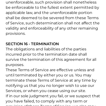
unenforceable, such provision shall nonetheless
be enforceable to the fullest extent permitted by
applicable law, and the unenforceable portion
shall be deemed to be severed from these Terms
of Service, such determination shall not affect the
validity and enforceability of any other remaining
provisions.
SECTION 16 - TERMINATION
The obligations and liabilities of the parties
incurred prior to the termination date shall
survive the termination of this agreement for all
purposes.
These Terms of Service are effective unless and
until terminated by either you or us. You may
terminate these Terms of Service at any time by
notifying us that you no longer wish to use our
Services, or when you cease using our site.
If in our sole judgment you fail, or we suspect that
you have failed, to comply with any term or