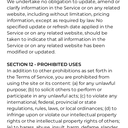
We undertake no obligation to update, amend or
clarify information in the Service or on any related
website, including without limitation, pricing
information, except as required by law. No
specified update or refresh date applied in the
Service or on any related website, should be
taken to indicate that all information in the
Service or on any related website has been
modified or updated.
SECTION 12 - PROHIBITED USES
In addition to other prohibitions as set forth in
the Terms of Service, you are prohibited from
using the site or its content: (a) for any unlawful
purpose; (b) to solicit others to perform or
participate in any unlawful acts; (c) to violate any
international, federal, provincial or state
regulations, rules, laws, or local ordinances; (d) to
infringe upon or violate our intellectual property
rights or the intellectual property rights of others;
(e) to harass, abuse, insult, harm, defame, slander,