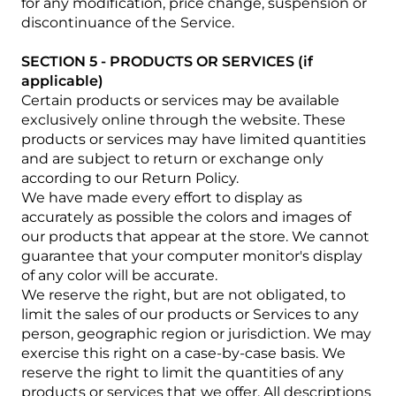
for any modification, price change, suspension or
discontinuance of the Service.
SECTION 5 - PRODUCTS OR SERVICES (if
applicable)
Certain products or services may be available
exclusively online through the website. These
products or services may have limited quantities
and are subject to return or exchange only
according to our Return Policy.
We have made every effort to display as
accurately as possible the colors and images of
our products that appear at the store. We cannot
guarantee that your computer monitor's display
of any color will be accurate.
We reserve the right, but are not obligated, to
limit the sales of our products or Services to any
person, geographic region or jurisdiction. We may
exercise this right on a case-by-case basis. We
reserve the right to limit the quantities of any
products or services that we offer. All descriptions