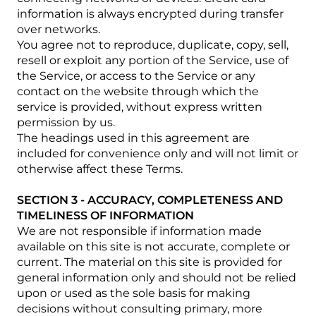
information is always encrypted during transfer
over networks.
You agree not to reproduce, duplicate, copy, sell,
resell or exploit any portion of the Service, use of
the Service, or access to the Service or any
contact on the website through which the
service is provided, without express written
permission by us.
The headings used in this agreement are
included for convenience only and will not limit or
otherwise affect these Terms.
SECTION 3 - ACCURACY, COMPLETENESS AND
TIMELINESS OF INFORMATION
We are not responsible if information made
available on this site is not accurate, complete or
current. The material on this site is provided for
general information only and should not be relied
upon or used as the sole basis for making
decisions without consulting primary, more