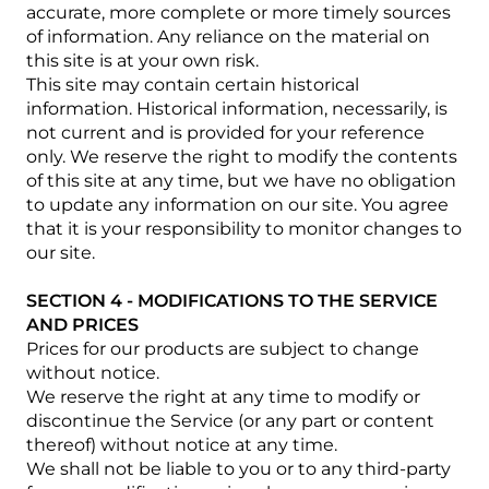
accurate, more complete or more timely sources
of information. Any reliance on the material on
this site is at your own risk.
This site may contain certain historical
information. Historical information, necessarily, is
not current and is provided for your reference
only. We reserve the right to modify the contents
of this site at any time, but we have no obligation
to update any information on our site. You agree
that it is your responsibility to monitor changes to
our site.
SECTION 4 - MODIFICATIONS TO THE SERVICE
AND PRICES
Prices for our products are subject to change
without notice.
We reserve the right at any time to modify or
discontinue the Service (or any part or content
thereof) without notice at any time.
We shall not be liable to you or to any third-party