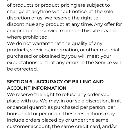
of products or product pricing are subject to
change at anytime without notice, at the sole
discretion of us. We reserve the right to
discontinue any product at any time. Any offer for
any product or service made on this site is void
where prohibited.
We do not warrant that the quality of any
products, services, information, or other material
purchased or obtained by you will meet your
expectations, or that any errors in the Service will
be corrected.
SECTION 6 - ACCURACY OF BILLING AND
ACCOUNT INFORMATION
We reserve the right to refuse any order you
place with us. We may, in our sole discretion, limit
or cancel quantities purchased per person, per
household or per order. These restrictions may
include orders placed by or under the same
customer account, the same credit card, and/or