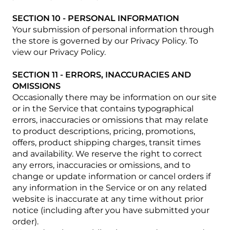
SECTION 10 - PERSONAL INFORMATION
Your submission of personal information through
the store is governed by our Privacy Policy. To
view our Privacy Policy.
SECTION 11 - ERRORS, INACCURACIES AND
OMISSIONS
Occasionally there may be information on our site
or in the Service that contains typographical
errors, inaccuracies or omissions that may relate
to product descriptions, pricing, promotions,
offers, product shipping charges, transit times
and availability. We reserve the right to correct
any errors, inaccuracies or omissions, and to
change or update information or cancel orders if
any information in the Service or on any related
website is inaccurate at any time without prior
notice (including after you have submitted your
order).