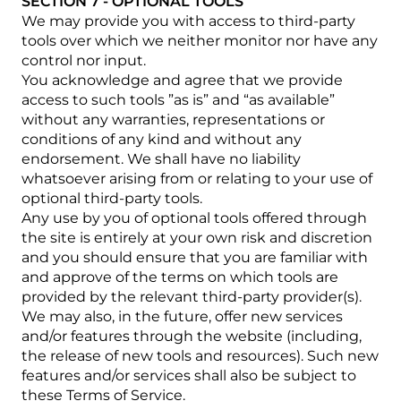
SECTION 7 - OPTIONAL TOOLS
We may provide you with access to third-party
tools over which we neither monitor nor have any
control nor input.
You acknowledge and agree that we provide
access to such tools ”as is” and “as available”
without any warranties, representations or
conditions of any kind and without any
endorsement. We shall have no liability
whatsoever arising from or relating to your use of
optional third-party tools.
Any use by you of optional tools offered through
the site is entirely at your own risk and discretion
and you should ensure that you are familiar with
and approve of the terms on which tools are
provided by the relevant third-party provider(s).
We may also, in the future, offer new services
and/or features through the website (including,
the release of new tools and resources). Such new
features and/or services shall also be subject to
these Terms of Service.