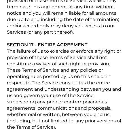
provision of these Terms of Service, we also may
terminate this agreement at any time without
notice and you will remain liable for all amounts
due up to and including the date of termination;
and/or accordingly may deny you access to our
Services (or any part thereof).
SECTION 17 - ENTIRE AGREEMENT
The failure of us to exercise or enforce any right or
provision of these Terms of Service shall not
constitute a waiver of such right or provision.
These Terms of Service and any policies or
operating rules posted by us on this site or in
respect to The Service constitutes the entire
agreement and understanding between you and
us and govern your use of the Service,
superseding any prior or contemporaneous
agreements, communications and proposals,
whether oral or written, between you and us
(including, but not limited to, any prior versions of
the Terms of Service).