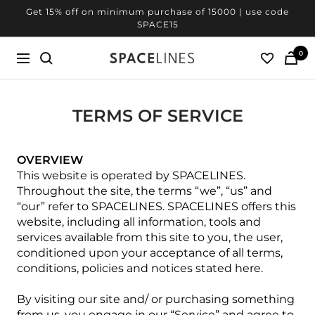
Skip
Get 20% off on minimum purchase of 25000 | use code
to
SPACE20
content
0
SPACELINES
Navigation
TERMS OF SERVICE
OVERVIEW
This website is operated by SPACELINES.
Throughout the site, the terms “we”, “us” and
“our” refer to SPACELINES. SPACELINES offers this
website, including all information, tools and
services available from this site to you, the user,
conditioned upon your acceptance of all terms,
conditions, policies and notices stated here.
By visiting our site and/ or purchasing something
from us, you engage in our “Service” and agree to