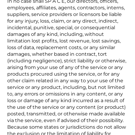
In no case shall SP A C E, our directors, officers,
employees, affiliates, agents, contractors, interns,
suppliers, service providers or licensors be liable
for any injury, loss, claim, or any direct, indirect,
incidental, punitive, special, or consequential
damages of any kind, including, without
limitation lost profits, lost revenue, lost savings,
loss of data, replacement costs, or any similar
damages, whether based in contract, tort
(including negligence), strict liability or otherwise,
arising from your use of any of the service or any
products procured using the service, or for any
other claim related in any way to your use of the
service or any product, including, but not limited
to, any errors or omissions in any content, or any
loss or damage of any kind incurred as a result of
the use of the service or any content (or product)
posted, transmitted, or otherwise made available
via the service, even if advised of their possibility.
Because some states or jurisdictions do not allow
the exclusion or the limitation of liability for