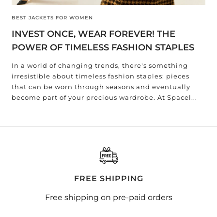
BEST JACKETS FOR WOMEN
INVEST ONCE, WEAR FOREVER! THE
POWER OF TIMELESS FASHION STAPLES
In a world of changing trends, there's something
irresistible about timeless fashion staples: pieces
that can be worn through seasons and eventually
become part of your precious wardrobe. At Spacel...
FREE SHIPPING
Free shipping on pre-paid orders