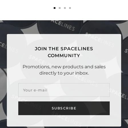
Go
Go
Go
Go
to
to
to
to
slide
slide
slide
slide
1
2
3
4
JOIN THE SPACELINES
COMMUNITY
Promotions, new products and sales
directly to your inbox.
Your e-mail
SUBSCRIBE