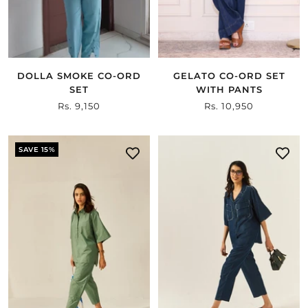
DOLLA SMOKE CO-ORD
GELATO CO-ORD SET
SET
WITH PANTS
Sale
Rs. 9,150
Sale
Rs. 10,950
price
price
SAVE 15%