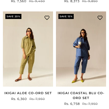
Sale
Rs. 7,560
Regular
Rs. 9,450
Sale
Rs. 8,373
Regular
Rs. 9,850
price
price
price
price
SAVE 20%
SAVE 15%
IKIGAI ALOE CO-ORD SET
IKIGAI COASTAL BLU CO-
ORD SET
Sale
Rs. 6,360
Regular
Rs. 7,950
Sale
Rs. 6,758
Regular
Rs. 7,950
price
price
price
price