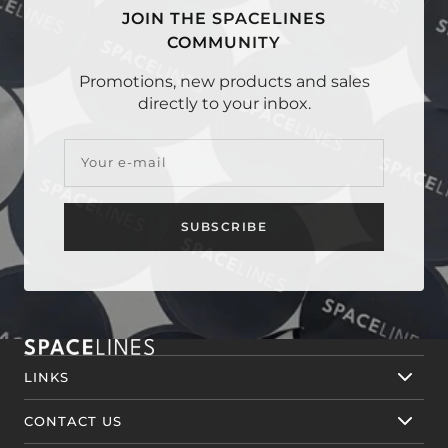
JOIN THE SPACELINES
COMMUNITY
Promotions, new products and sales
directly to your inbox.
Your e-mail
SUBSCRIBE
LINKS
CONTACT US