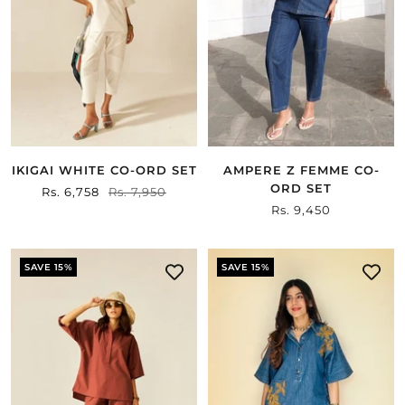
IKIGAI WHITE CO-ORD SET
AMPERE Z FEMME CO-
ORD SET
Sale
Rs. 6,758
Regular
Rs. 7,950
Sale
Rs. 9,450
price
price
price
SAVE 15%
SAVE 15%