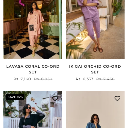
LAVASA CORAL CO-ORD
IKIGAI ORCHID CO-ORD
SET
SET
Sale
Rs. 7,160
Regular
Rs. 8,950
Sale
Rs. 6,333
Regular
Rs. 7,450
price
price
price
price
SAVE 15%