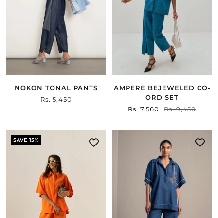
NOKON TONAL PANTS
AMPERE BEJEWELED CO-
ORD SET
Sale
Rs. 5,450
Sale
Rs. 7,560
Regular
Rs. 9,450
price
price
price
SAVE 15%