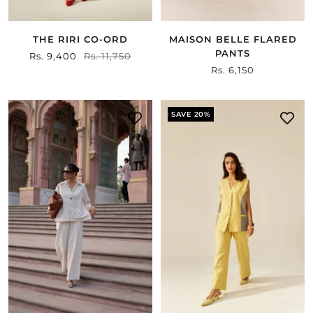
THE RIRI CO-ORD
MAISON BELLE FLARED
PANTS
Sale
Rs. 9,400
Regular
Rs. 11,750
Sale
Rs. 6,150
price
price
price
SAVE 20%