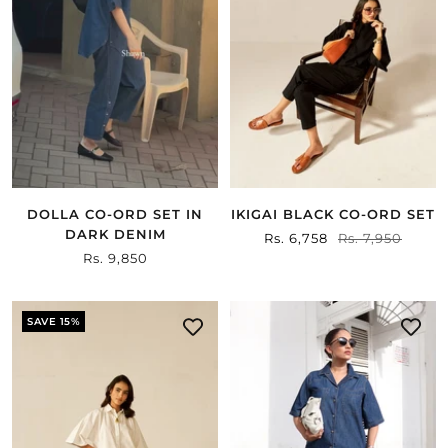
DOLLA CO-ORD SET IN
IKIGAI BLACK CO-ORD SET
DARK DENIM
Sale
Rs. 6,758
Regular
Rs. 7,950
Sale
Rs. 9,850
price
price
price
SAVE 15%