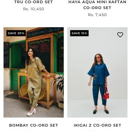
TRU CO-ORD SET
HAYA AQUA MINI KAFTAN
CO-ORD SET
Sale
Rs. 10,450
Sale
Rs. 7,450
price
price
SAVE 20%
SAVE 15%
BOMBAY CO-ORD SET
IKIGAI Z CO-ORD SET