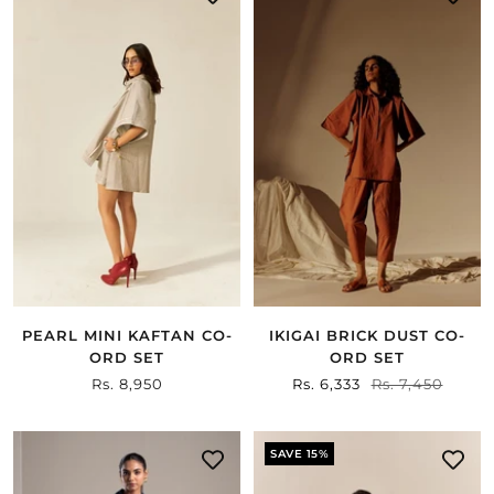
IKIGAI BRICK DUST CO-
PEARL MINI KAFTAN CO-
ORD SET
ORD SET
Sale
Rs. 6,333
Regular
Rs. 7,450
Sale
Rs. 8,950
price
price
price
SAVE 15%