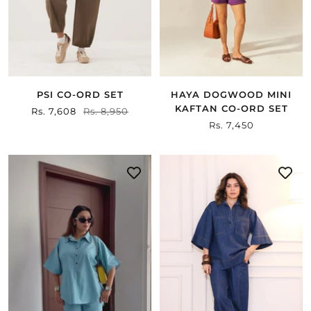
PSI CO-ORD SET
HAYA DOGWOOD MINI
KAFTAN CO-ORD SET
Sale
Rs. 7,608
Regular
Rs. 8,950
Sale
Rs. 7,450
price
price
price