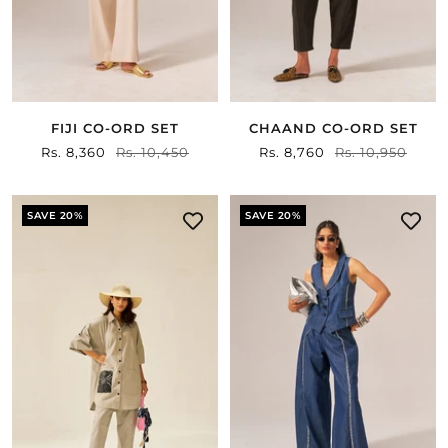
FIJI CO-ORD SET
CHAAND CO-ORD SET
Sale
Rs. 8,360
Regular
Rs. 10,450
Sale
Rs. 8,760
Regular
Rs. 10,950
price
price
price
price
SAVE 20%
SAVE 20%