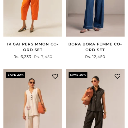
IKIGAI PERSIMMON CO-
BORA BORA FEMME CO-
ORD SET
ORD SET
Sale
Rs. 6,333
Regular
Rs. 7,450
Sale
Rs. 12,450
price
price
price
SAVE 20%
SAVE 20%