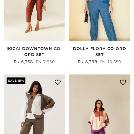
IKIGAI DOWNTOWN CO-
DOLLA FLORA CO-ORD
ORD SET
SET
Sale
Rs. 6,758
Regular
Rs. 7,950
Sale
Rs. 8,798
Regular
Rs. 10,350
price
price
price
price
SAVE 15%