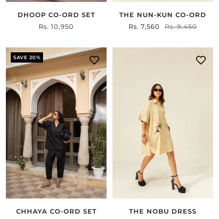
DHOOP CO-ORD SET
THE NUN-KUN CO-ORD
Sale
Rs. 10,950
Sale
Rs. 7,560
Regular
Rs. 9,450
price
price
price
SAVE 20%
CHHAYA CO-ORD SET
THE NOBU DRESS