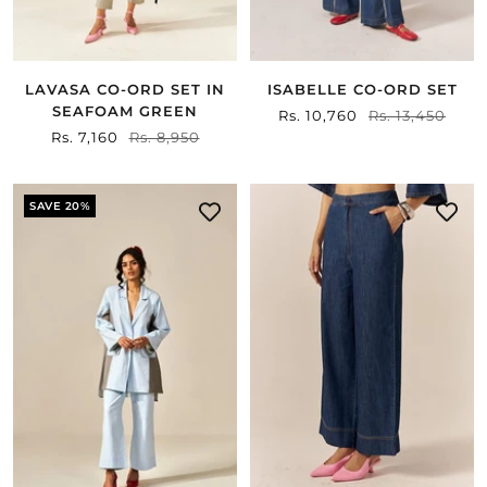
ISABELLE CO-ORD SET
LAVASA CO-ORD SET IN
SEAFOAM GREEN
Sale
Rs. 10,760
Regular
Rs. 13,450
Sale
Rs. 7,160
Regular
Rs. 8,950
price
price
price
price
SAVE 20%