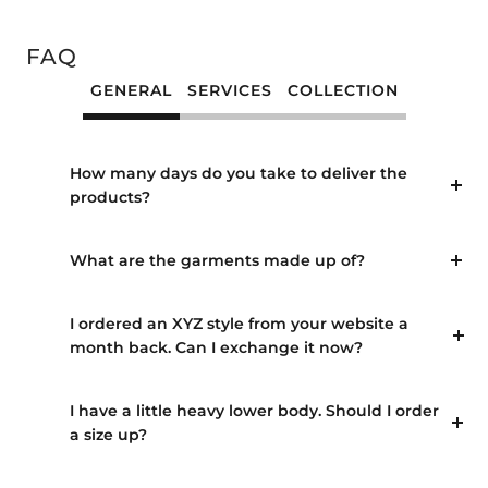
Go
Go
Go
Go
Go
Go
Go
Go
Go
to
to
to
to
to
to
to
to
to
slide
slide
slide
slide
slide
slide
slide
slide
slide
FAQ
1
2
3
4
5
6
7
8
9
GENERAL
SERVICES
COLLECTION
How many days do you take to deliver the
products?
What are the garments made up of?
I ordered an XYZ style from your website a
month back. Can I exchange it now?
I have a little heavy lower body. Should I order
a size up?