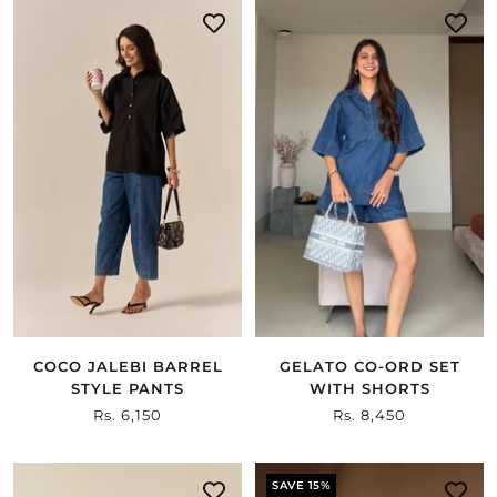
COCO JALEBI BARREL
GELATO CO-ORD SET
STYLE PANTS
WITH SHORTS
Sale
Rs. 6,150
Sale
Rs. 8,450
price
price
SAVE 15%