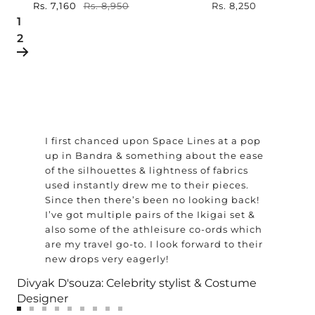
Sale
Rs. 7,160
Regular
Rs. 8,950
Sale
Rs. 8,250
price
price
1
price
2
I first chanced upon Space Lines at a pop
up in Bandra & something about the ease
of the silhouettes & lightness of fabrics
used instantly drew me to their pieces.
Since then there’s been no looking back!
I’ve got multiple pairs of the Ikigai set &
also some of the athleisure co-ords which
are my travel go-to. I look forward to their
new drops very eagerly!
Divyak D'souza: Celebrity stylist & Costume
Designer