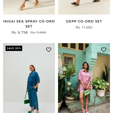
IKIGAI SEA SPRAY CO-ORD
DEPP CO-ORD SET
SET
Sale
Rs. 11,550
Sale
Rs. 6,758
Regular
Rs. 7,950
price
price
price
SAVE 20%