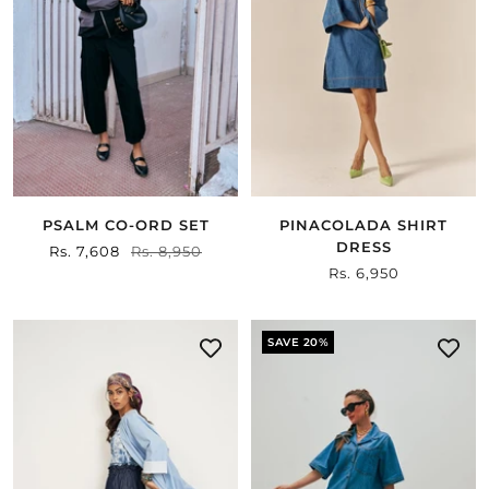
PSALM CO-ORD SET
PINACOLADA SHIRT
DRESS
Sale
Rs. 7,608
Regular
Rs. 8,950
Sale
Rs. 6,950
price
price
price
SAVE 20%