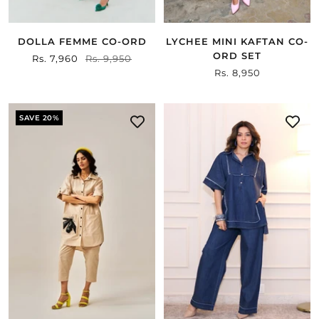
DOLLA FEMME CO-ORD
LYCHEE MINI KAFTAN CO-
ORD SET
Sale
Rs. 7,960
Regular
Rs. 9,950
Sale
Rs. 8,950
price
price
price
SAVE 20%