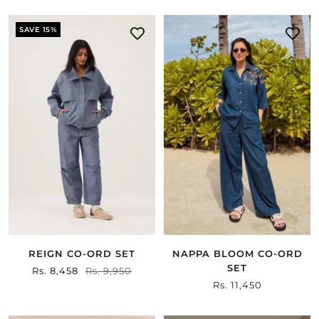
SAVE 15%
REIGN CO-ORD SET
NAPPA BLOOM CO-ORD
SET
Sale
Rs. 8,458
Regular
Rs. 9,950
Sale
Rs. 11,450
price
price
price