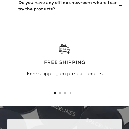
Do you have any offline showroom where I can
try the products?
FREE SHIPPING
Free shipping on pre-paid orders
Go
Go
Go
Go
to
to
to
to
slide
slide
slide
slide
1
2
3
4