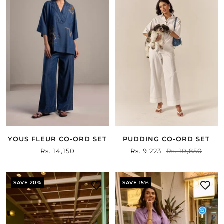
YOUS FLEUR CO-ORD SET
PUDDING CO-ORD SET
Sale
Rs. 14,150
Sale
Rs. 9,223
Regular
Rs. 10,850
price
price
price
SAVE 20%
SAVE 15%