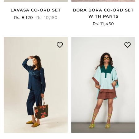
LAVASA CO-ORD SET
BORA BORA CO-ORD SET
WITH PANTS
Sale
Rs. 8,120
Regular
Rs. 10,150
Sale
Rs. 11,450
price
price
price