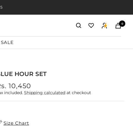
20
0
SALE
LUE HOUR SET
ale
s. 10,450
rice
ax included.
Shipping calculated
at checkout
Size Chart