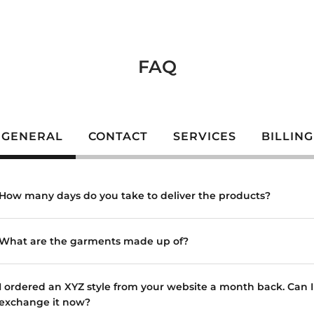
FAQ
GENERAL
CONTACT
SERVICES
BILLING
How many days do you take to deliver the products?
What are the garments made up of?
I ordered an XYZ style from your website a month back. Can I
exchange it now?