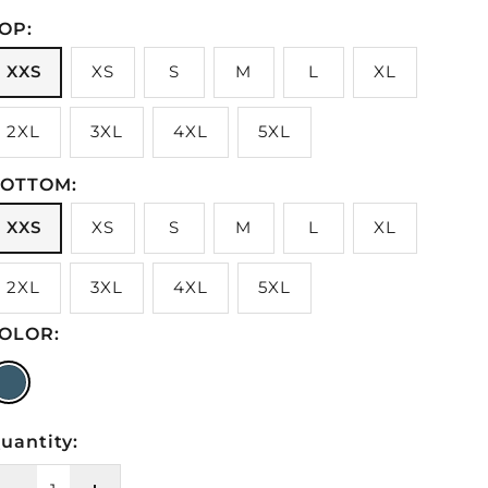
OP:
XXS
XS
S
M
L
XL
2XL
3XL
4XL
5XL
OTTOM:
XXS
XS
S
M
L
XL
2XL
3XL
4XL
5XL
OLOR:
#43628B
uantity: