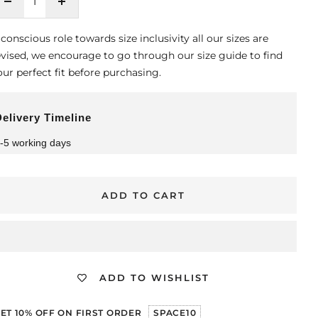
Decrease
Increase
quantity
quantity
 conscious role towards size inclusivity all our sizes are
evised, we encourage to go through our size guide to find
our perfect fit before purchasing.
elivery Timeline
-5 working days
ADD TO CART
ADD TO WISHLIST
ET 10% OFF ON FIRST ORDER
SPACE10