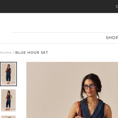
Skip
G
to
content
SHO
Home
BLUE HOUR SET