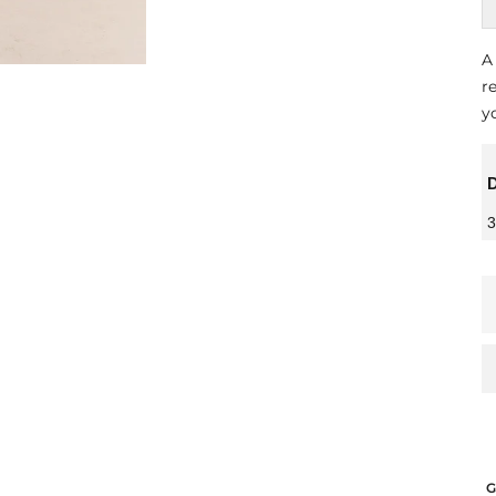
A
r
y
D
3
G