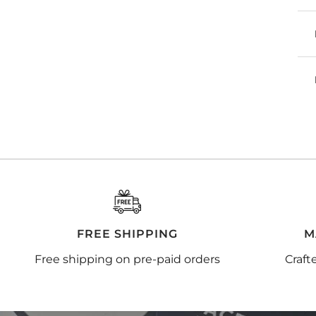
FREE SHIPPING
M
Free shipping on pre-paid orders
Craft