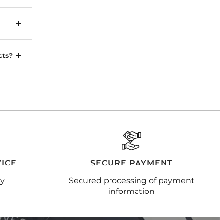
cts?
ICE
SECURE PAYMENT
ay
Secured processing of payment
information