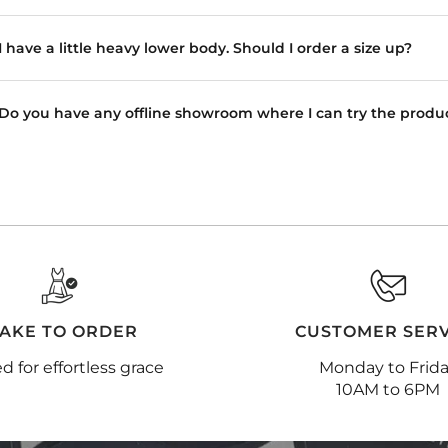
I have a little heavy lower body. Should I order a size up?
Do you have any offline showroom where I can try the produ
AKE TO ORDER
CUSTOMER SERV
ed for effortless grace
Monday to Frid
10AM to 6PM