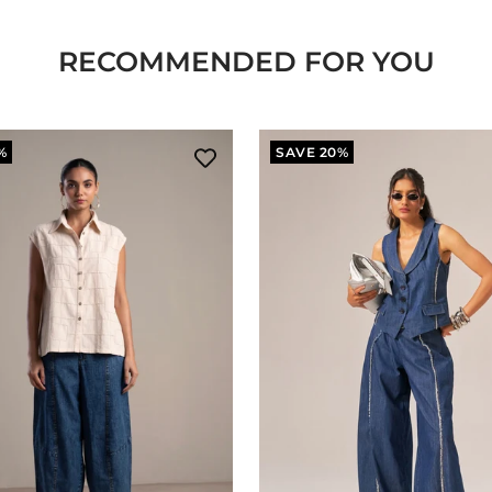
RECOMMENDED FOR YOU
%
SAVE 20%