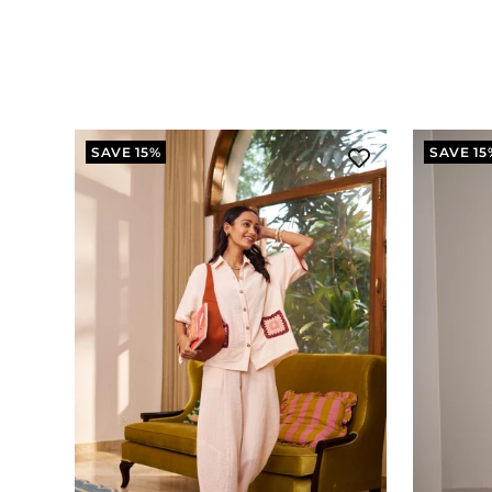
SAVE 15%
SAVE 15