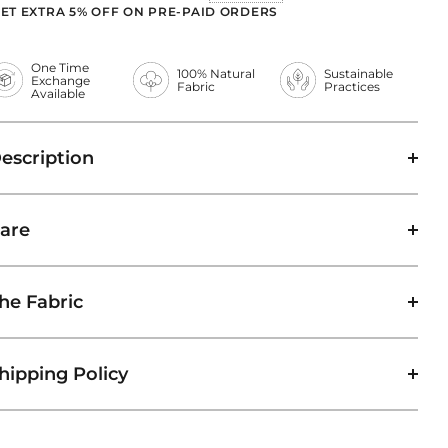
ET EXTRA 5% OFF ON PRE-PAID ORDERS
One Time
100% Natural
Sustainable
Exchange
Fabric
Practices
Available
escription
are
he Fabric
hipping Policy