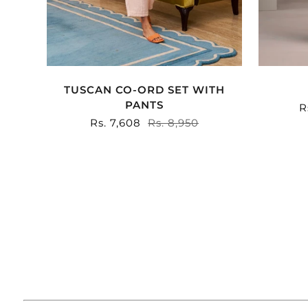
TUSCAN CO-ORD SET WITH
PANTS
S
R
p
Sale
Rs. 7,608
Regular
Rs. 8,950
price
price