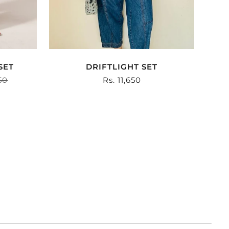
SET
DRIFTLIGHT SET
r
50
Sale
Rs. 11,650
price