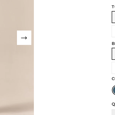
T
B
C
Q