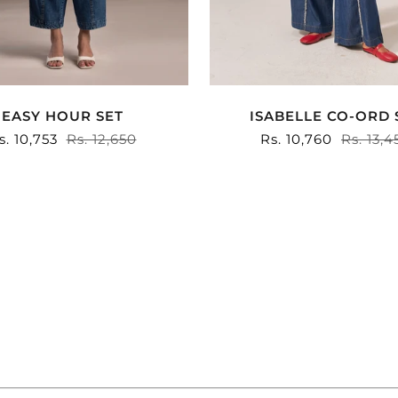
ISABELLE CO-ORD 
EASY HOUR SET
Sale
Rs. 10,760
Regula
Rs. 13,4
ale
s. 10,753
Regular
Rs. 12,650
price
price
rice
price