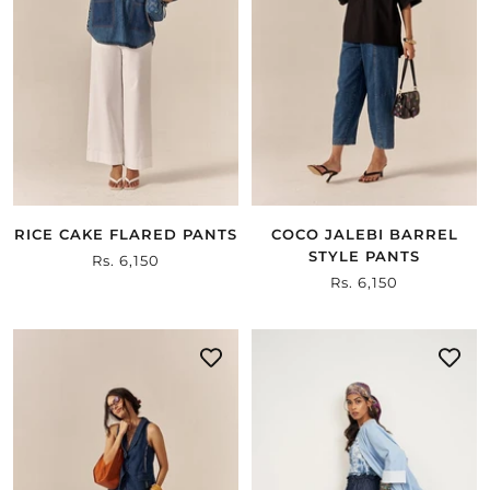
RICE CAKE FLARED PANTS
COCO JALEBI BARREL
STYLE PANTS
Sale
Rs. 6,150
Sale
Rs. 6,150
price
price