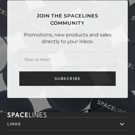
JOIN THE SPACELINES
COMMUNITY
Promotions, new products and sales
directly to your inbox.
Your e-mail
SUBSCRIBE
LINKS