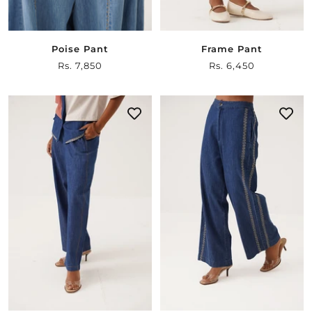
Poise Pant
Frame Pant
Sale
Rs. 7,850
Sale
Rs. 6,450
price
price