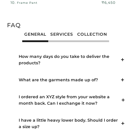
10.
₹6,450
Frame Pant
FAQ
GENERAL
SERVICES
COLLECTION
How many days do you take to deliver the
products?
What are the garments made up of?
I ordered an XYZ style from your website a
month back. Can I exchange it now?
I have a little heavy lower body. Should I order
a size up?