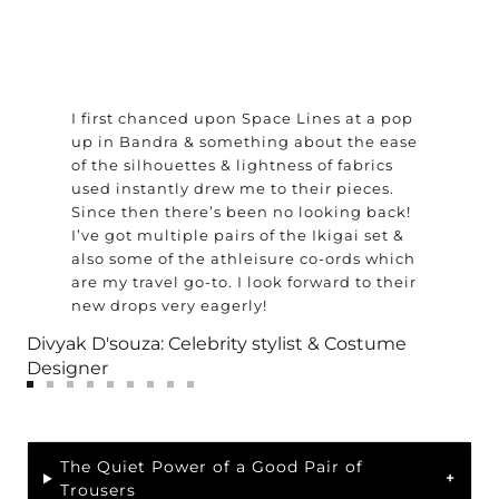
I first chanced upon Space Lines at a pop
up in Bandra & something about the ease
of the silhouettes & lightness of fabrics
used instantly drew me to their pieces.
Since then there’s been no looking back!
I’ve got multiple pairs of the Ikigai set &
also some of the athleisure co-ords which
are my travel go-to. I look forward to their
new drops very eagerly!
Divyak D'souza: Celebrity stylist & Costume
Designer
Go
Go
Go
Go
Go
Go
Go
Go
Go
to
to
to
to
to
to
to
to
to
slide
slide
slide
slide
slide
slide
slide
slide
slide
1
2
The Quiet Power of a Good Pair of
3
4
5
6
7
8
9
Trousers