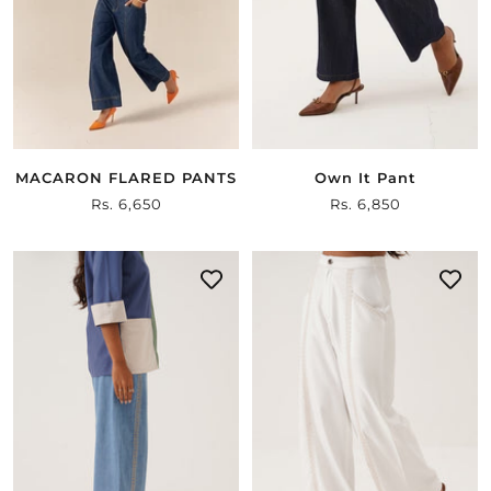
MACARON FLARED PANTS
Own It Pant
Sale
Rs. 6,650
Sale
Rs. 6,850
price
price