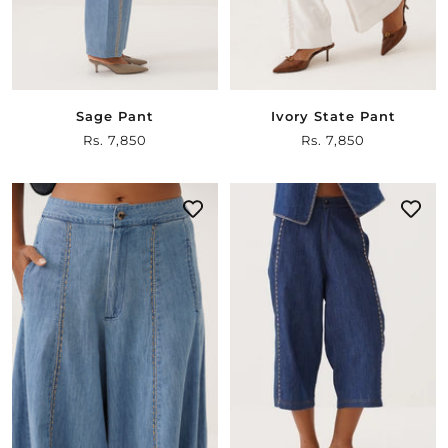
Sage Pant
Ivory State Pant
Sale
Rs. 7,850
Sale
Rs. 7,850
price
price