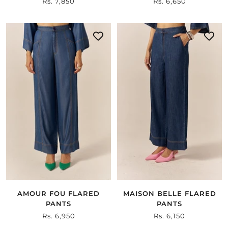
Sale
Rs. 7,850
Sale
Rs. 6,650
price
price
AMOUR FOU FLARED
MAISON BELLE FLARED
PANTS
PANTS
Sale
Rs. 6,950
Sale
Rs. 6,150
price
price