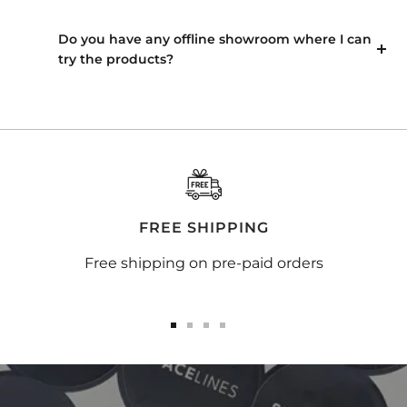
Do you have any offline showroom where I can
try the products?
FREE SHIPPING
Free shipping on pre-paid orders
Go
Go
Go
Go
to
to
to
to
slide
slide
slide
slide
1
2
3
4