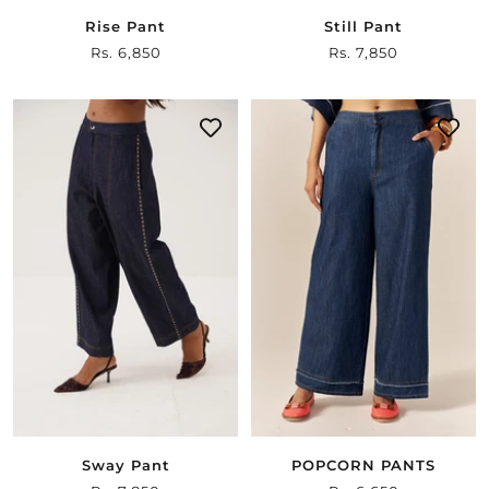
Rise Pant
Still Pant
Sale
Rs. 6,850
Sale
Rs. 7,850
price
price
Sway Pant
POPCORN PANTS