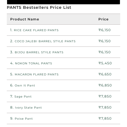
PANTS Bestsellers Price List
Product Name
Price
1.
₹6,150
RICE CAKE FLARED PANTS
2.
₹6,150
COCO JALEBI BARREL STYLE PANTS
3.
₹6,150
BIJOU BARREL STYLE PANTS
4.
₹5,450
NOKON TONAL PANTS
5.
₹6,650
MACARON FLARED PANTS
6.
₹6,850
Own It Pant
7.
₹7,850
Sage Pant
8.
₹7,850
Ivory State Pant
9.
₹7,850
Poise Pant