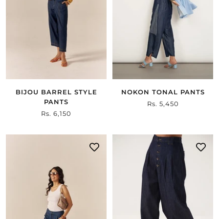
BIJOU BARREL STYLE
NOKON TONAL PANTS
PANTS
Sale
Rs. 5,450
Sale
Rs. 6,150
price
price