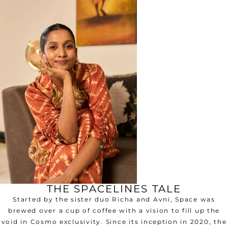
THE SPACELINES TALE
Started by the sister duo Richa and Avni, Space was
brewed over a cup of coffee with a vision to fill up the
void in Cosmo exclusivity. Since its inception in 2020, the