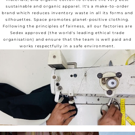
sustainable and organic apparel. It's a make-to-order
brand which reduces inventory waste in all its forms and
silhouettes. Space promotes planet-positive clothing.
Following the principles of fairness, all our factories are
Sedex approved (the world's leading ethical trade
organisation) and ensure that the team is well paid and
works respectfully in a safe environment.