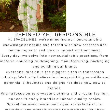
REFINED YET RESPONSIBLE
At SPACELINES, we're mingling our long-standing
knowledge of needle and thread with new research and
technologies to reduce our impact on the planet.
Every day, we delve into new sustainable practices, from
material sourcing to designing, manufacturing, packaging
and building our brand.
Overconsumption is the biggest hitch in the fashion
industry. We firmly believe in cherry-picking versatile and
perennial silhouettes and deigns hat does now bow to
trends.
With a focus on zero-waste clothing and circular fashion,
our eco-friendly brand is all about quality basics.
Spacelines uses low-impact dyes, upcycled natural
materials, and organic cotton to create the very best