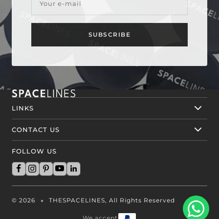
Your e-mail
SUBSCRIBE
LINKS
CONTACT US
FOLLOW US
© 2026
THESPACELINES, All Rights Reserved
We accept