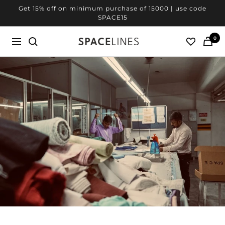
Skip
Get 20% off on minimum purchase of 25000 | use code
to
SPACE20
content
0
SPACELINES
Navigation