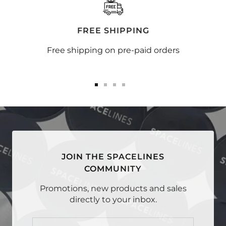
FREE SHIPPING
Free shipping on pre-paid orders
Go
Go
Go
Go
to
to
to
to
slide
slide
slide
slide
1
2
3
4
JOIN THE SPACELINES
COMMUNITY
Promotions, new products and sales
directly to your inbox.