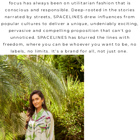
focus has always been on utilitarian fashion that is
conscious and responsible. Deep-rooted in the stories
narrated by streets, SPACELINES drew influences from
popular cultures to deliver a unique, undeniably exciting,
pervasive and compelling proposition that can't go
unnoticed. SPACELINES has blurred the lines with
freedom, where you can be whoever you want to be, no
labels, no limits. It’s a brand for all, not just one.