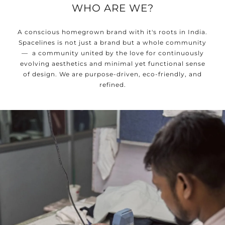
WHO ARE WE?
A conscious homegrown brand with it's roots in India.
Spacelines is not just a brand but a whole community
— a community united by the love for continuously
evolving aesthetics and minimal yet functional sense
of design. We are purpose-driven, eco-friendly, and
refined.