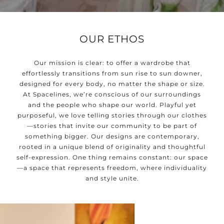
OUR ETHOS
Our mission is clear: to offer a wardrobe that
effortlessly transitions from sun rise to sun downer,
designed for every body, no matter the shape or size.
At Spacelines, we’re conscious of our surroundings
and the people who shape our world. Playful yet
purposeful, we love telling stories through our clothes
—stories that invite our community to be part of
something bigger. Our designs are contemporary,
rooted in a unique blend of originality and thoughtful
self-expression. One thing remains constant: our space
—a space that represents freedom, where individuality
and style unite.