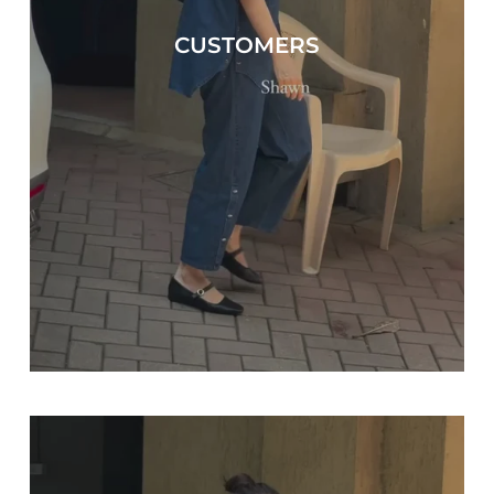
CUSTOMERS