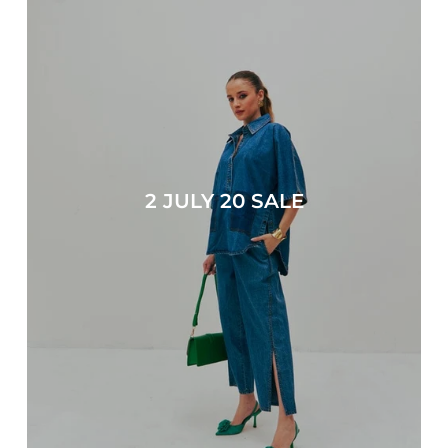
2 JULY 20 SALE