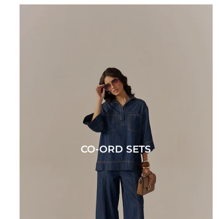
CO-ORD SETS