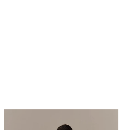
DEJA VU