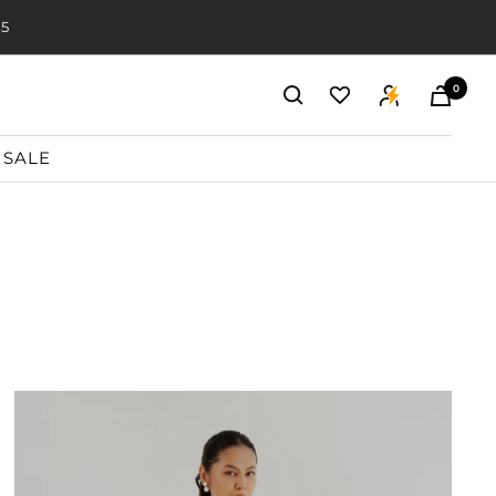
20
0
SALE