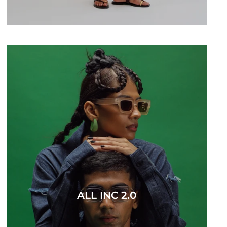
ALL INC 2.0