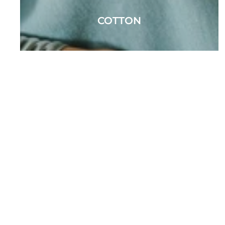
COTTON