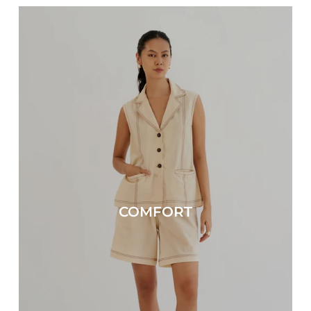
COMFORT