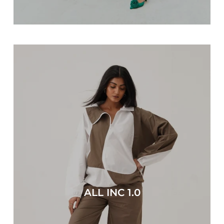
ALL INC 1.0