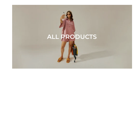
ALL PRODUCTS