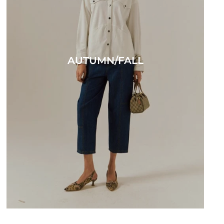
AUTUMN/FALL