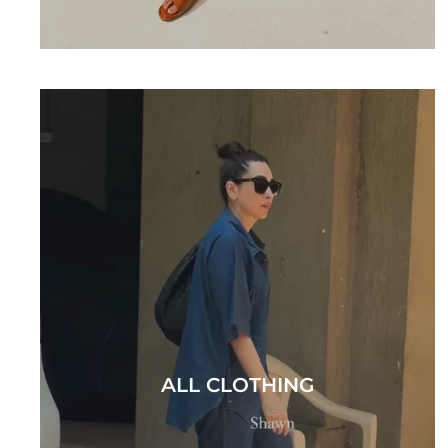
ALL CLOTHING