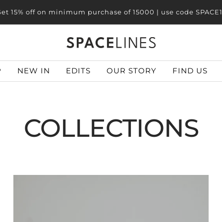
et 20% off on minimum purchase of 25000 | use code SPACE
SPACELINES
P
NEW IN
EDITS
OUR STORY
FIND US
COLLECTIONS