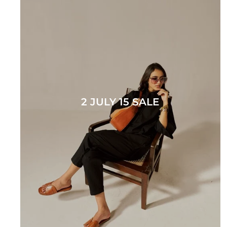
2 JULY 15 SALE