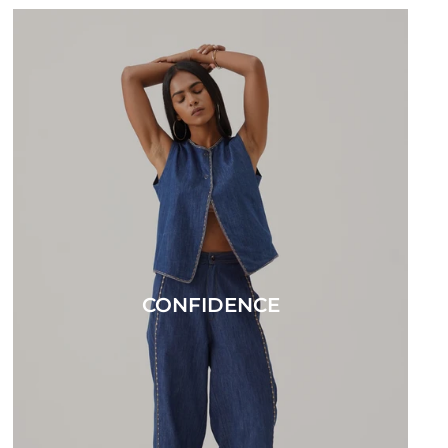
CONFIDENCE