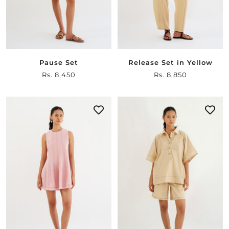
Pause Set
Release Set in Yellow
Sale
Rs. 8,450
Sale
Rs. 8,850
price
price