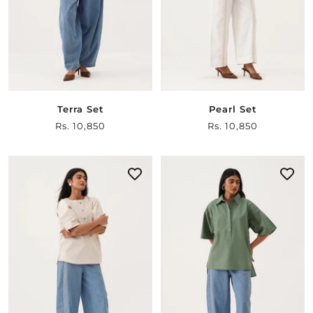
Terra Set
Pearl Set
Sale
Rs. 10,850
Sale
Rs. 10,850
price
price