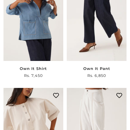
Own It Shirt
Own It Pant
Sale
Rs. 7,450
Sale
Rs. 6,850
price
price