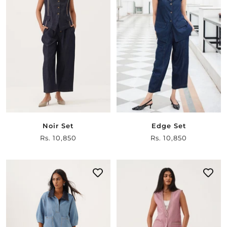
Noir Set
Edge Set
Sale
Rs. 10,850
Sale
Rs. 10,850
price
price