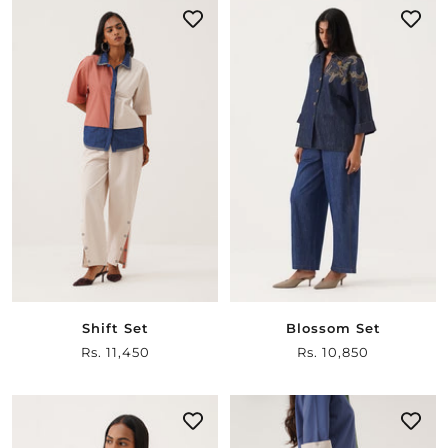
Shift Set
Blossom Set
Sale
Rs. 11,450
Sale
Rs. 10,850
price
price