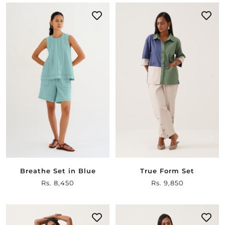
Breathe Set in Blue
True Form Set
Sale
Rs. 8,450
Sale
Rs. 9,850
price
price