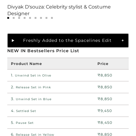
Divyak D'souza: Celebrity stylist & Costume
Designer
Go
Go
Go
Go
Go
Go
Go
Go
Go
to
to
to
to
to
to
to
to
to
slide
slide
slide
slide
slide
slide
slide
slide
slide
1
2
3
Freshly Added to the Spacelines Edit
4
5
6
7
8
9
NEW IN Bestsellers Price List
Product Name
Price
1.
₹8,850
Unwind Set in Olive
2.
₹8,850
Release Set in Pink
3.
₹8,850
Unwind Set in Blue
4.
₹9,450
Settled Set
5.
₹8,450
Pause Set
6.
₹8,850
Release Set in Yellow