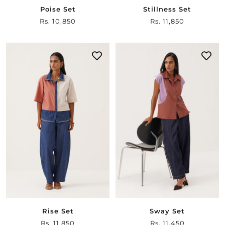
Poise Set
Stillness Set
Sale
Rs. 10,850
Sale
Rs. 11,850
price
price
Rise Set
Sway Set
Sale
Rs. 11,850
Sale
Rs. 11,450