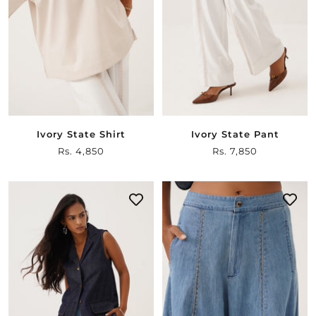
Ivory State Shirt
Ivory State Pant
Sale
Rs. 4,850
Sale
Rs. 7,850
price
price