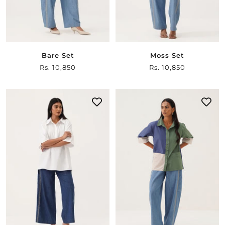
Bare Set
Moss Set
Sale
Rs. 10,850
Sale
Rs. 10,850
price
price