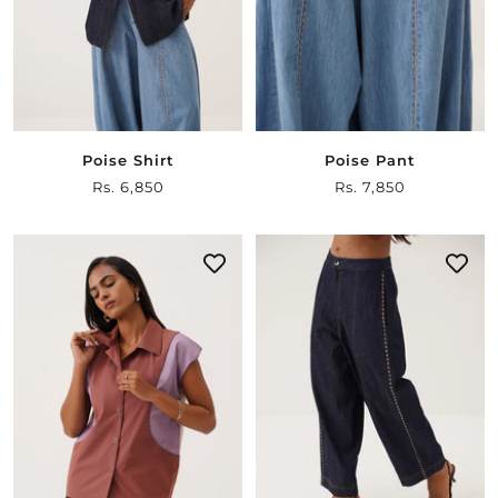
Poise Shirt
Poise Pant
Sale
Rs. 6,850
Sale
Rs. 7,850
price
price