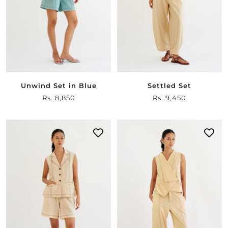
Unwind Set in Blue
Settled Set
Sale
Rs. 8,850
Sale
Rs. 9,450
price
price