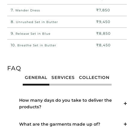
7.
₹7,850
Wander Dress
8.
₹9,450
Unrushed Set in Butter
9.
₹8,850
Release Set in Blue
10.
₹8,450
Breathe Set in Butter
FAQ
GENERAL
SERVICES
COLLECTION
How many days do you take to deliver the
products?
What are the garments made up of?