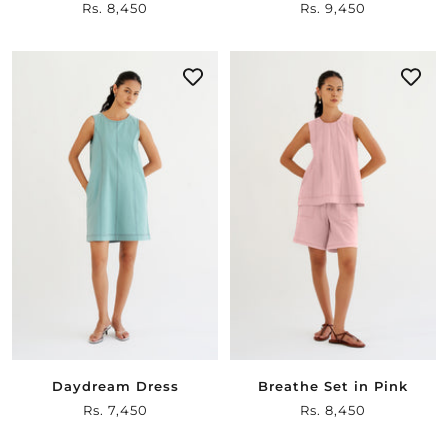
Sale
Rs. 8,450
Sale
Rs. 9,450
price
price
Daydream Dress
Breathe Set in Pink
Sale
Rs. 7,450
Sale
Rs. 8,450
price
price