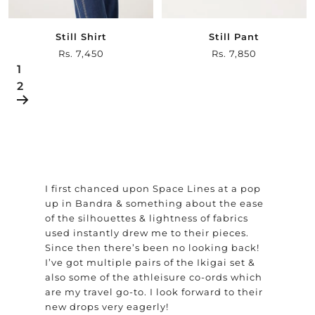
Still Shirt
Still Pant
Sale
Rs. 7,450
Sale
Rs. 7,850
1
price
price
2
I first chanced upon Space Lines at a pop
up in Bandra & something about the ease
of the silhouettes & lightness of fabrics
used instantly drew me to their pieces.
Since then there’s been no looking back!
I’ve got multiple pairs of the Ikigai set &
also some of the athleisure co-ords which
are my travel go-to. I look forward to their
new drops very eagerly!