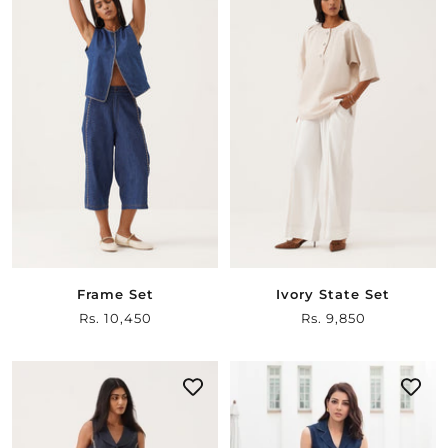
Frame Set
Ivory State Set
Sale
Rs. 10,450
Sale
Rs. 9,850
price
price