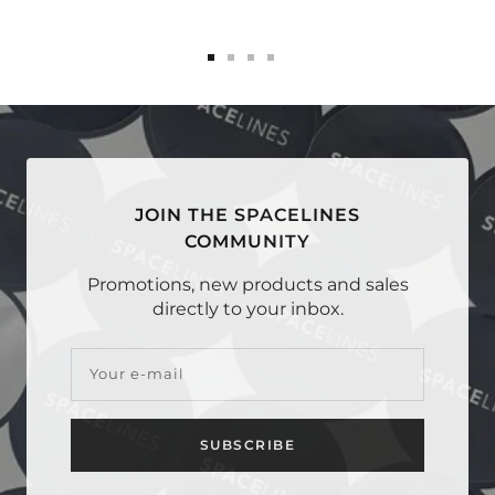
Go
Go
Go
Go
to
to
to
to
slide
slide
slide
slide
1
2
3
4
JOIN THE SPACELINES
COMMUNITY
Promotions, new products and sales
directly to your inbox.
Your e-mail
SUBSCRIBE