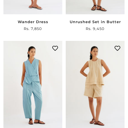
Wander Dress
Unrushed Set in Butter
Sale
Rs. 7,850
Sale
Rs. 9,450
price
price