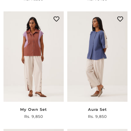
price
price
My Own Set
Aura Set
Sale
Rs. 9,850
Sale
Rs. 9,850
price
price