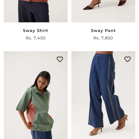
Sway Shirt
Sway Pant
Sale
Rs. 7,450
Sale
Rs. 7,850
price
price