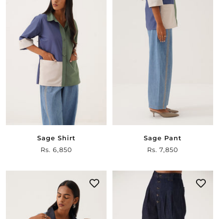
Sage Shirt
Sage Pant
Sale
Rs. 6,850
Sale
Rs. 7,850
price
price