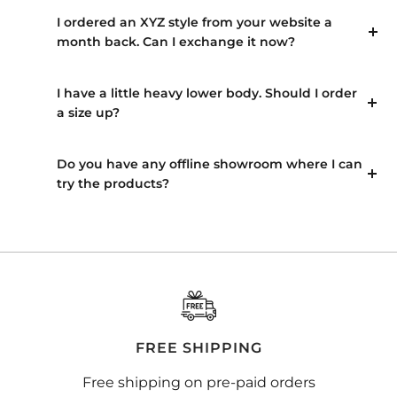
I ordered an XYZ style from your website a
month back. Can I exchange it now?
I have a little heavy lower body. Should I order
a size up?
Do you have any offline showroom where I can
try the products?
FREE SHIPPING
Free shipping on pre-paid orders