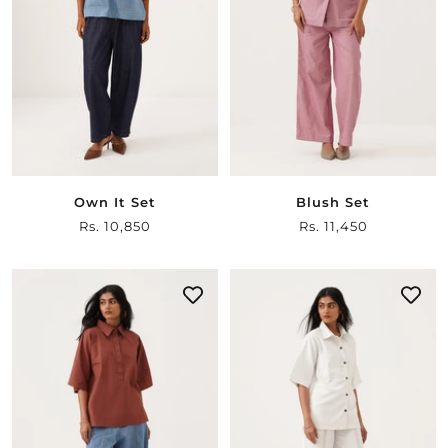
Own It Set
Blush Set
Sale
Rs. 10,850
Sale
Rs. 11,450
price
price