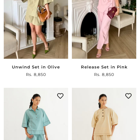
Unwind Set in Olive
Release Set in Pink
Sale
Rs. 8,850
Sale
Rs. 8,850
price
price