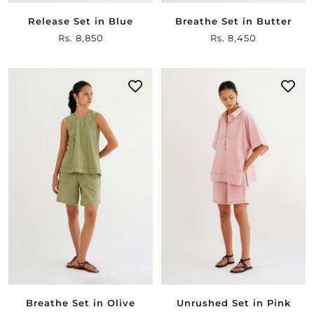
Release Set in Blue
Breathe Set in Butter
Sale
Rs. 8,850
Sale
Rs. 8,450
price
price
Breathe Set in Olive
Unrushed Set in Pink