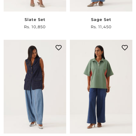
Slate Set
Sage Set
Sale
Rs. 10,850
Sale
Rs. 11,450
price
price